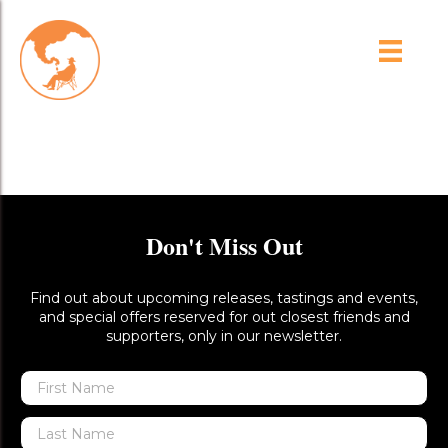
Brash Higgins 1302 – 028-
Low Res
Don't Miss Out
Find out about upcoming releases, tastings and events,
and special offers reserved for out closest friends and
supporters, only in our newsletter.