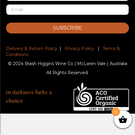
SUBSCRIBE
Delivery & Return Policy
|
Privacy Policy
|
Terms &
Conditions
© 2024 Brash Higgins Wine Co | McLaren Vale | Australia
All Rights Reserved.
in darkness lurks a
chance
0