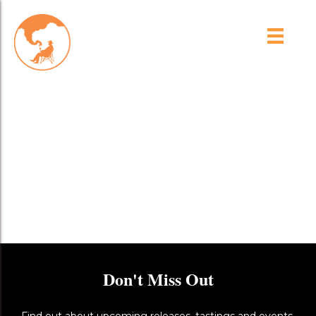
uuid=C520C5C3-CD02-
4312-A03A-
DA73C7E84B11&library=
1&type=1&mode=1&loc=tr
ue&cap=true
Don't Miss Out