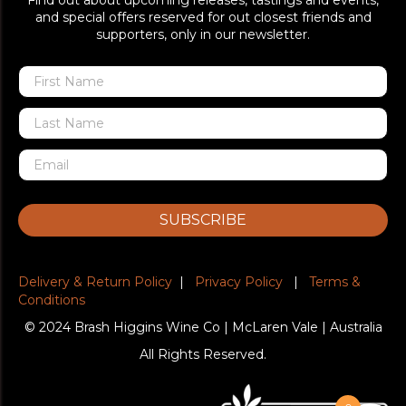
Find out about upcoming releases, tastings and events,
and special offers reserved for out closest friends and
supporters, only in our newsletter.
SUBSCRIBE
Delivery & Return Policy
|
Privacy Policy
|
Terms &
Conditions
© 2024 Brash Higgins Wine Co | McLaren Vale | Australia
All Rights Reserved.