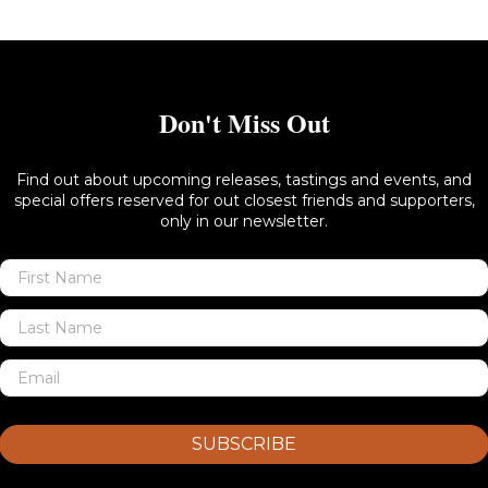
Don't Miss Out
Find out about upcoming releases, tastings and events, and
special offers reserved for out closest friends and supporters,
only in our newsletter.
SUBSCRIBE