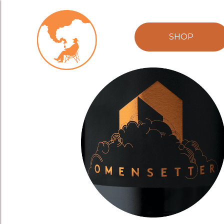
Omenstter-cir
SHOP