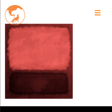
Pink_BKG_Spots_V3