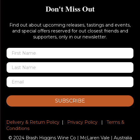
Don't Miss Out
Find out about upcoming releases, tastings and events,
and special offers reserved for out closest friends and
supporters, only in our newsletter.
SUBSCRIBE
Delivery & Return Policy
|
Privacy Policy
|
Terms &
Conditions
© 2024 Brash Higgins Wine Co | McLaren Vale | Australia