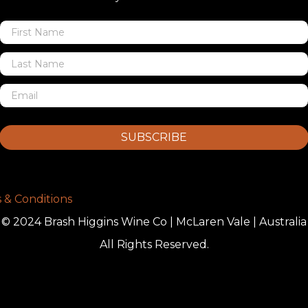
SUBSCRIBE
 & Conditions
© 2024 Brash Higgins Wine Co | McLaren Vale | Australia
All Rights Reserved.