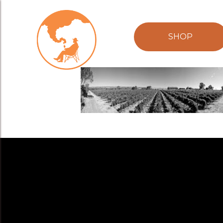
Brash Higgin
SHOP