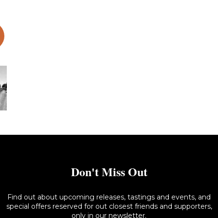
s 1302 – 062 copy- L
Don't Miss Out
Find out about upcoming releases, tastings and events, and
special offers reserved for out closest friends and supporters,
only in our newsletter.