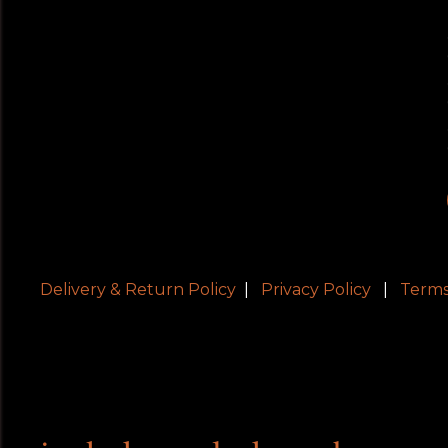
Delivery & Return Policy
|
Privacy Policy
|
Terms