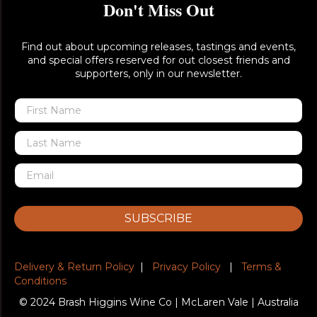
Don't Miss Out
Find out about upcoming releases, tastings and events,
and special offers reserved for out closest friends and
supporters, only in our newsletter.
SUBSCRIBE
Delivery & Return Policy
|
Privacy Policy
|
Terms &
Conditions
© 2024 Brash Higgins Wine Co | McLaren Vale | Australia