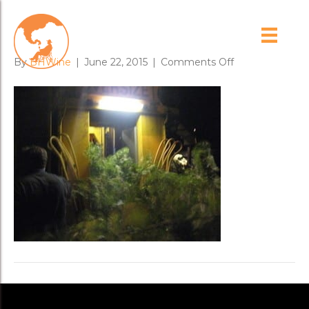
harvest_2_1
on
By
BHWine
|
June 22, 2015
|
Comments Off
harvest_2_1