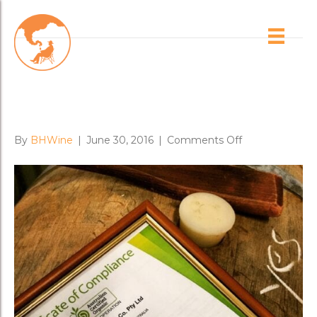
Brad’s Blog
Organic Certificate for Brash’s
Omensetter Vnyd
on
By
BHWine
|
June 30, 2016
|
Comments Off
Organic
Certificate
for
Brash’s
Omensetter
Vnyd