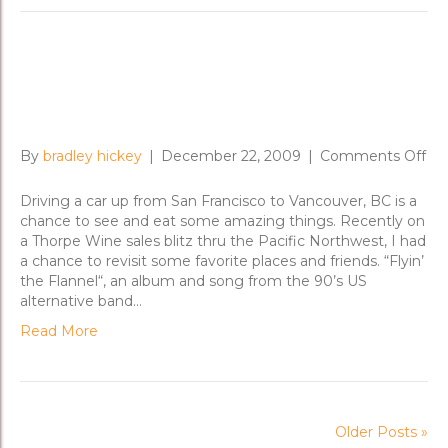
Flyin’ the Flannel in the Pacific
Northwest
on
By
bradley hickey
|
December 22, 2009
|
Comments Off
Fly
th
Driving a car up from San Francisco to Vancouver, BC is a
Fla
chance to see and eat some amazing things. Recently on
in
a Thorpe Wine sales blitz thru the Pacific Northwest, I had
th
a chance to revisit some favorite places and friends. “Flyin’
Pac
the Flannel“, an album and song from the 90’s US
No
alternative band…
Read More
Older Posts »