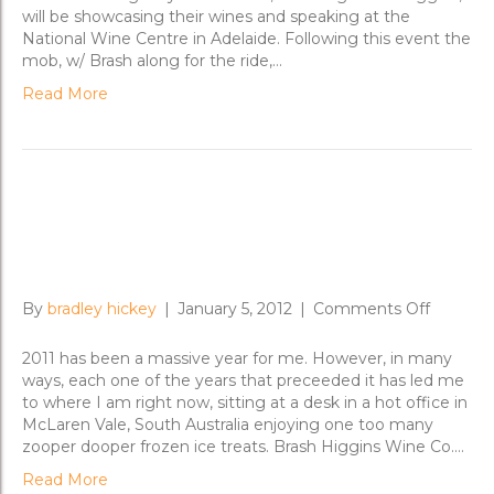
Road
will be showcasing their wines and speaking at the
to
National Wine Centre in Adelaide. Following this event the
Adelaide;
mob, w/ Brash along for the ride,…
Sydney
Read More
Reflections on 2011 and Ted
Nugent
on
By
bradley hickey
|
January 5, 2012
|
Comments Off
Reflecti
on
2011 has been a massive year for me. However, in many
2011
ways, each one of the years that preceeded it has led me
and
to where I am right now, sitting at a desk in a hot office in
Ted
McLaren Vale, South Australia enjoying one too many
Nugent
zooper dooper frozen ice treats. Brash Higgins Wine Co.…
Read More