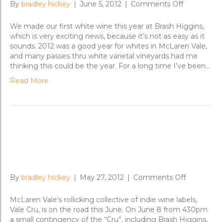
on
By
bradley hickey
|
June 5, 2012
|
Comments Off
Untangling
Field
We made our first white wine this year at Brash Higgins,
Blends
which is very exciting news, because it’s not as easy as it
sounds. 2012 was a good year for whites in McLaren Vale,
and many passes thru white varietal vineyards had me
thinking this could be the year. For a long time I’ve been…
Read More
Vale Cru on the Road to
Adelaide; Sydney
on
By
bradley hickey
|
May 27, 2012
|
Comments Off
Vale
Cru
McLaren Vale’s rollicking collective of indie wine labels,
on
Vale Cru, is on the road this June. On June 8 from 430pm
the
a small contingency of the “Cru”, including Brash Higgins,