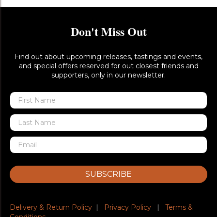
Don't Miss Out
Find out about upcoming releases, tastings and events,
and special offers reserved for out closest friends and
supporters, only in our newsletter.
SUBSCRIBE
Delivery & Return Policy
|
Privacy Policy
|
Terms &