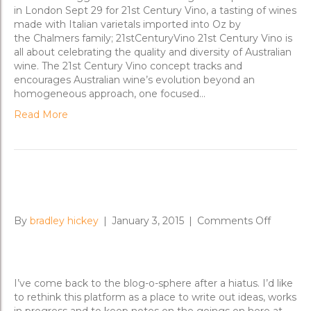
Century
in London Sept 29 for 21st Century Vino, a tasting of wines
Vino
made with Italian varietals imported into Oz by
the Chalmers family; 21stCenturyVino 21st Century Vino is
all about celebrating the quality and diversity of Australian
wine. The 21st Century Vino concept tracks and
encourages Australian wine’s evolution beyond an
homogeneous approach, one focused…
Read More
New Day Rising for 2015
on
By
bradley hickey
|
January 3, 2015
|
Comments Off
New
Day
Rising
for
I’ve come back to the blog-o-sphere after a hiatus. I’d like
2015
to rethink this platform as a place to write out ideas, works