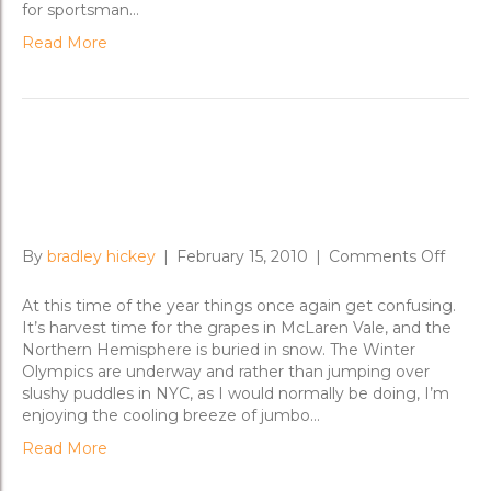
for sportsman…
Read More
On the Fast Track from
Melbourne to the Mornington
on
By
bradley hickey
|
February 15, 2010
|
Comments Off
On
the
At this time of the year things once again get confusing.
Fast
It’s harvest time for the grapes in McLaren Vale, and the
Track
Northern Hemisphere is buried in snow. The Winter
from
Olympics are underway and rather than jumping over
Melbo
slushy puddles in NYC, as I would normally be doing, I’m
to
enjoying the cooling breeze of jumbo…
the
Read More
Morni