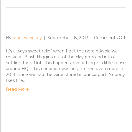
Warming Winter Bones
on
By
bradley hickey
|
September 18, 2013
|
Comments Off
Wa
Win
It’s always sweet relief when I get the nero d’Avola we
Bo
make at Brash Higgins out of the clay pots and into a
settling tank. Until this happens, everything is a little tense
around HQ. This condition was heightened even more in
2013, since we had the wine stored in our carport. Nobody
likes the…
Read More
Untangling Field Blends