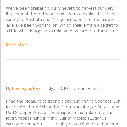
The
Nero
We’ve been preparing our vineyard to harvest our very
d’Avola
first crop of the red wine grape Nero d’Avola. It’s a new
Chronicle
variety to Australia and I’m going to put it under a new
label I’ve been working on, which shall remain a secret for
a little while longer. As a relative newcomer to this district,
…
Read More
Plumbing Arno Bay for Snapper
on
By
bradley hickey
|
July 5, 2010
|
Comments Off
Plumbing
Arno
I had the pleasure to spend a day out on the Spencer Gulf
Bay
for the first time fishing for Pagrus auratus, or Australasian
for
Red Snapper. Aussie Red Snapper is not related to the
Snapper
Red Snapper fished in the Gulf of Mexico (Lutjanus
campechanus), but it is a highly prized fish for eating and