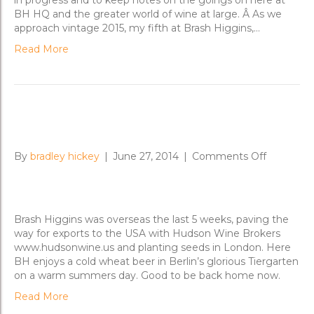
in progress and to keep notes on the goings on here at
BH HQ and the greater world of wine at large. Â As we
approach vintage 2015, my fifth at Brash Higgins,…
Read More
Brash World Tour 2014
on
By
bradley hickey
|
June 27, 2014
|
Comments Off
Brash
World
Tour
2014
Brash Higgins was overseas the last 5 weeks, paving the
way for exports to the USA with Hudson Wine Brokers
www.hudsonwine.us and planting seeds in London. Here
BH enjoys a cold wheat beer in Berlin’s glorious Tiergarten
on a warm summers day. Good to be back home now.
Read More