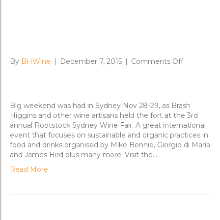
Rootstock Sydney 2015 A
Success
on
By
BHWine
|
December 7, 2015
|
Comments Off
Rootstock
Sydney
2015
A
Big weekend was had in Sydney Nov 28-29, as Brash
Success
Higgins and other wine artisans held the fort at the 3rd
annual Rootstock Sydney Wine Fair. A great international
event that focuses on sustainable and organic practices in
food and drinks organised by Mike Bennie, Giorgio di Maria
and James Hird plus many more. Visit the…
Read More