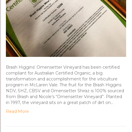
Brash Higgins‘ Omensetter Vineyard has been certified
compliant for Australian Certified Organic, a big
transformation and accomplishment for the viticulture
program in McLaren Vale. The fruit for the Brash Higgins
NDV, SHZ, CBSV and Omensetter Shiraz is 100% sourced
from Brash and Nicole’s “Omensetter Vineyard”. Planted
in 1997, the vineyard sits on a great patch of dirt on…
Read More