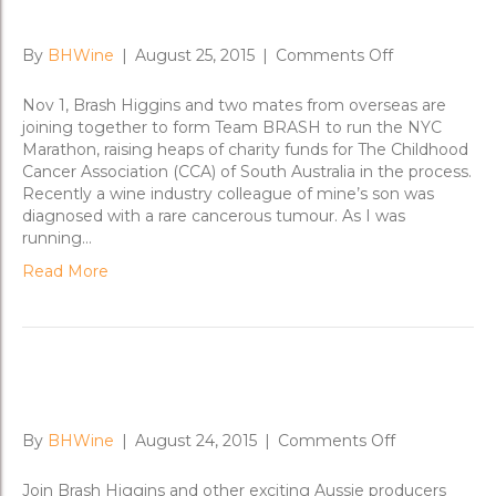
Team Brash runs NYC Marathon
on
By
BHWine
|
August 25, 2015
|
Comments Off
Team
Brash
Nov 1, Brash Higgins and two mates from overseas are
runs
joining together to form Team BRASH to run the NYC
NYC
Marathon, raising heaps of charity funds for The Childhood
Marathon
Cancer Association (CCA) of South Australia in the process.
Recently a wine industry colleague of mine’s son was
diagnosed with a rare cancerous tumour. As I was
running…
Read More
London-21st Century Vino
on
By
BHWine
|
August 24, 2015
|
Comments Off
London-
21st
Join Brash Higgins and other exciting Aussie producers