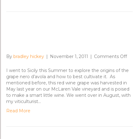
A Nero d’Avola whirlwind in
Sicily
on
By
bradley hickey
|
November 1, 2011
|
Comments Off
A
Nero
I went to Sicily this Summer to explore the origins of the
d’Avo
grape nero d’avola and how to best cultivate it. As
whirl
mentioned before, this red wine grape was harvested in
in
May last year on our McLaren Vale vineyard and is poised
Sicily
to make a smart little wine. We went over in August, with
my viticulturist…
Read More