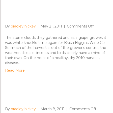
Vintage 2011 and Getting the
Nero Over the Line
on
By
bradley hickey
|
May 21, 2011
|
Comments Off
Vintage
2011
The storm clouds they gathered and as a grape grower, it
and
was white knuckle time again for Brash Higgins Wine Co.
Getting
So much of the harvest is out of the grower’s control; the
the
weather, disease, insects and birds clearly have a mind of
Nero
their own. On the heels of a healthy, dry 2010 harvest,
Over
disease…
the
Read More
Line
The Nero d’Avola Chronicles
on
By
bradley hickey
|
March 8, 2011
|
Comments Off