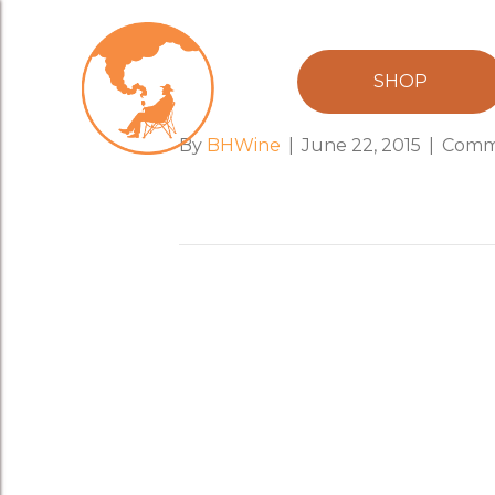
bia_hoi_boy
SHOP
By
BHWine
|
June 22, 2015
|
Comm