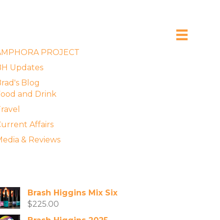
xplore the Blog
AMPHORA PROJECT
BH Updates
rad's Blog
ood and Drink
ravel
urrent Affairs
edia & Reviews
vailable Wines
Brash Higgins Mix Six
$
225.00