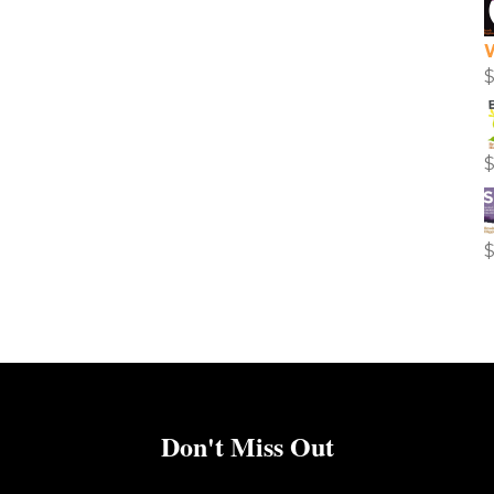
Don't Miss Out