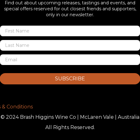
Find out about upcoming releases, tastings and events, and
special offers reserved for out closest friends and supporters,
only in our newsletter.
SUBSCRIBE
 & Conditions
© 2024 Brash Higgins Wine Co | McLaren Vale | Australia
All Rights Reserved.