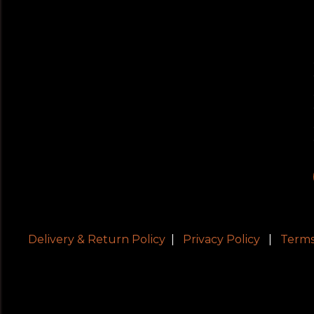
Delivery & Return Policy
|
Privacy Policy
|
Terms