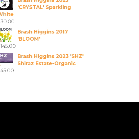
Brash Higgins 2025
'CRYSTAL' Sparkling
White
$
30.00
Brash Higgins 2017
'BLOOM'
$
145.00
Brash Higgins 2023 'SHZ'
Shiraz Estate-Organic
$
45.00