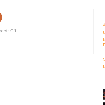
E
on
ents Off
bia_hoi_boy
B
F
T
C
M
A