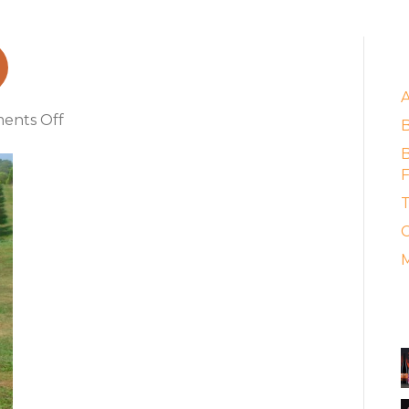
aumanok_2
E
on
ents Off
kareem_of_paumanok_2
B
F
T
C
M
A