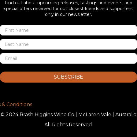
Find out about upcoming releases, tastings and events, and
special offers reserved for out closest friends and supporters,
only in our newsletter.
SUBSCRIBE
 & Conditions
© 2024 Brash Higgins Wine Co | McLaren Vale | Australia
All Rights Reserved.