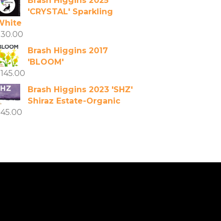
Brash Higgins 2025
'CRYSTAL' Sparkling
White
$
30.00
Brash Higgins 2017
'BLOOM'
$
145.00
Brash Higgins 2023 'SHZ'
Shiraz Estate-Organic
$
45.00