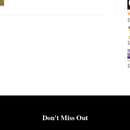
Don't Miss Out