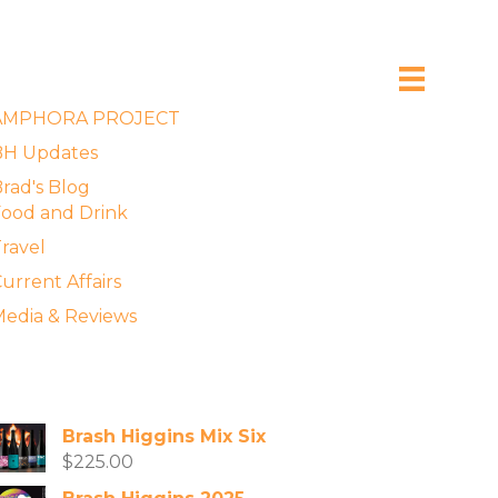
xplore the Blog
AMPHORA PROJECT
BH Updates
rad's Blog
ood and Drink
ravel
urrent Affairs
edia & Reviews
vailable Wines
Brash Higgins Mix Six
$
225.00