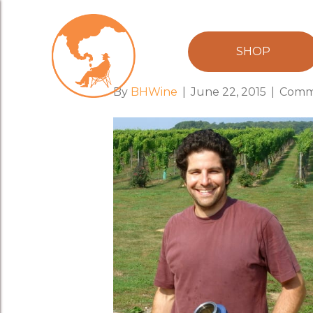
kareem_of_p
SHOP
By
BHWine
|
June 22, 2015
|
Comm