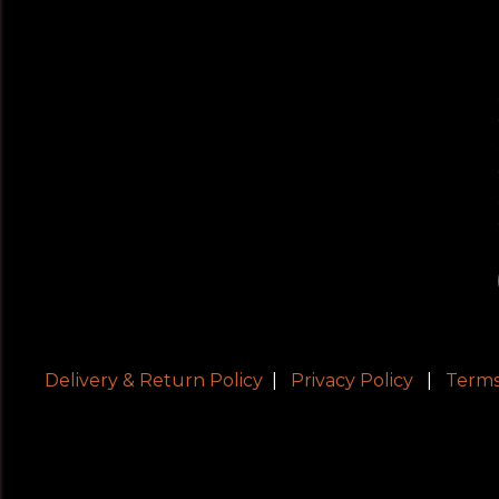
Delivery & Return Policy
|
Privacy Policy
|
Terms