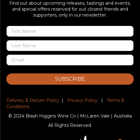
Find out about upcoming releases, tastings and events,
and special offers reserved for out closest friends and
supporters, only in our newsletter.
SUBSCRIBE
Delivery & Return Policy
|
Privacy Policy
|
Terms &
Conditions
© 2024 Brash Higgins Wine Co | McLaren Vale | Australia
All Rights Reserved.