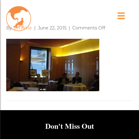
arpege
on
By
BHWine
|
June 22, 2015
|
Comments Off
arpege
Don't Miss Out