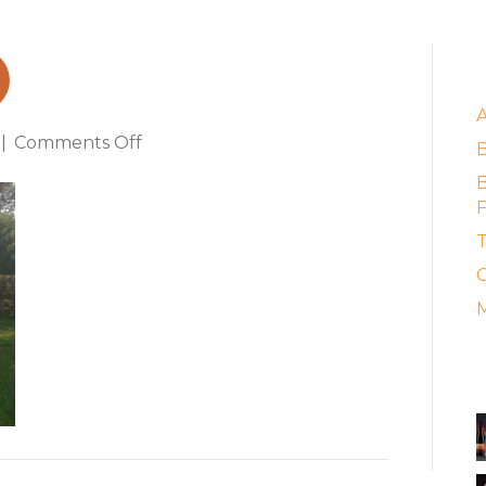
d
E
on
|
Comments Off
amphora_brad
B
F
T
C
M
A