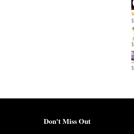
Don't Miss Out