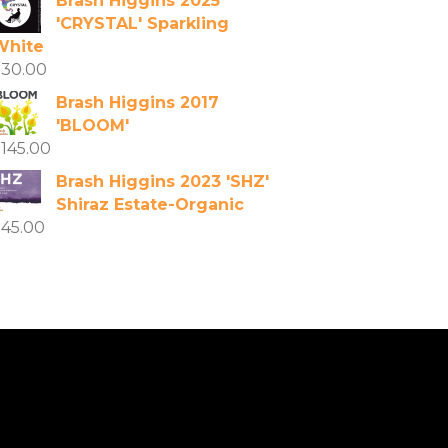
Brash Higgins 2025
'CRYSTAL' Sparkling
White
$
30.00
Brash Higgins 2017
'BLOOM'
$
145.00
Brash Higgins 2023 'SHZ'
Shiraz Estate-Organic
$
45.00