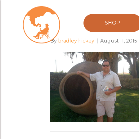
amphora_bra
SHOP
By
bradley hickey
|
August 11, 2015