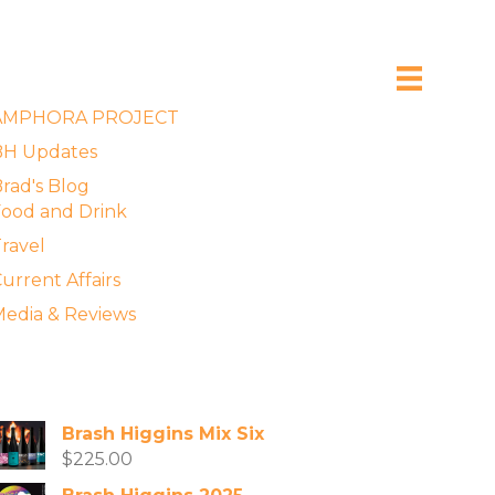
xplore the Blog
AMPHORA PROJECT
BH Updates
rad's Blog
ood and Drink
ravel
urrent Affairs
edia & Reviews
vailable Wines
Brash Higgins Mix Six
$
225.00