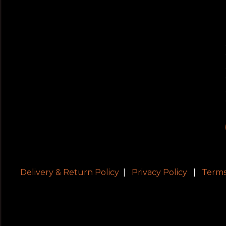
Delivery & Return Policy
|
Privacy Policy
|
Terms