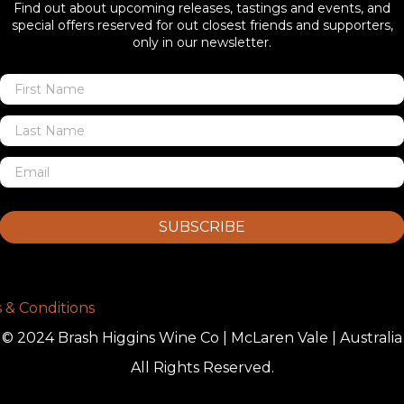
Find out about upcoming releases, tastings and events, and
special offers reserved for out closest friends and supporters,
only in our newsletter.
SUBSCRIBE
 & Conditions
© 2024 Brash Higgins Wine Co | McLaren Vale | Australia
All Rights Reserved.