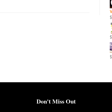
Don't Miss Out