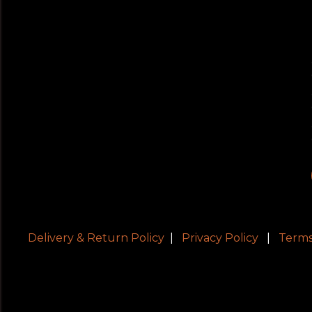
Delivery & Return Policy
|
Privacy Policy
|
Terms