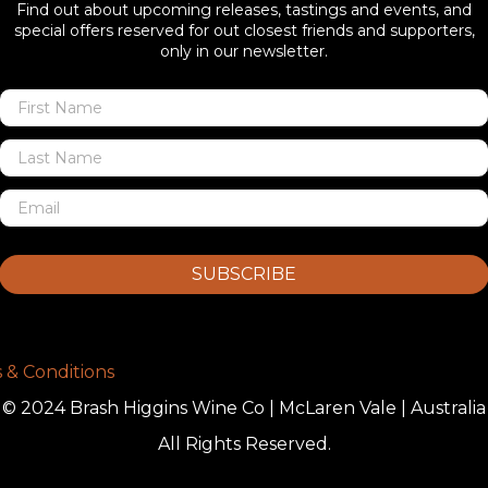
Find out about upcoming releases, tastings and events, and
special offers reserved for out closest friends and supporters,
only in our newsletter.
SUBSCRIBE
 & Conditions
© 2024 Brash Higgins Wine Co | McLaren Vale | Australia
All Rights Reserved.