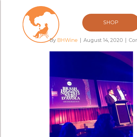
award
SHOP
By
BHWine
|
August 14, 2020
|
Co