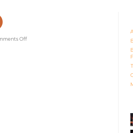
E
on
mments Off
award
B
F
T
C
M
A