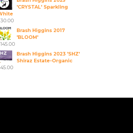
Brash Higgins 2025
'CRYSTAL' Sparkling
White
$
30.00
Brash Higgins 2017
'BLOOM'
$
145.00
Brash Higgins 2023 'SHZ'
Shiraz Estate-Organic
$
45.00