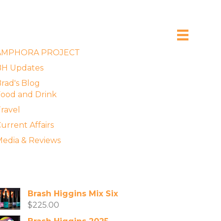
xplore the Blog
AMPHORA PROJECT
BH Updates
rad's Blog
ood and Drink
ravel
urrent Affairs
edia & Reviews
vailable Wines
Brash Higgins Mix Six
$
225.00