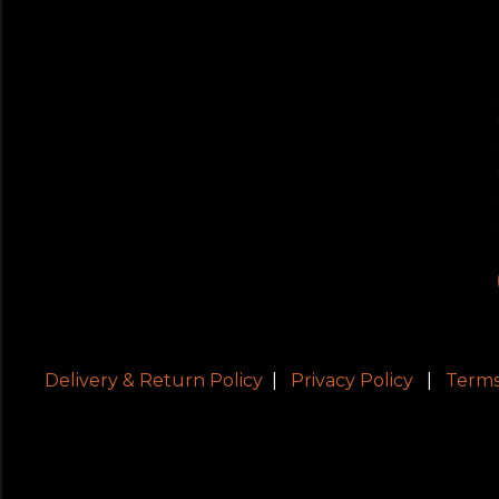
Delivery & Return Policy
|
Privacy Policy
|
Terms