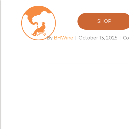
Grenache 202
SHOP
By
BHWine
|
October 13, 2025
|
Co