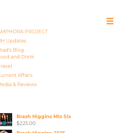
xplore the Blog
AMPHORA PROJECT
BH Updates
rad's Blog
ood and Drink
ravel
urrent Affairs
edia & Reviews
vailable Wines
Brash Higgins Mix Six
$
225.00