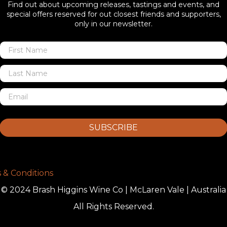
Find out about upcoming releases, tastings and events, and
special offers reserved for out closest friends and supporters,
only in our newsletter.
SUBSCRIBE
 & Conditions
© 2024 Brash Higgins Wine Co | McLaren Vale | Australia
All Rights Reserved.