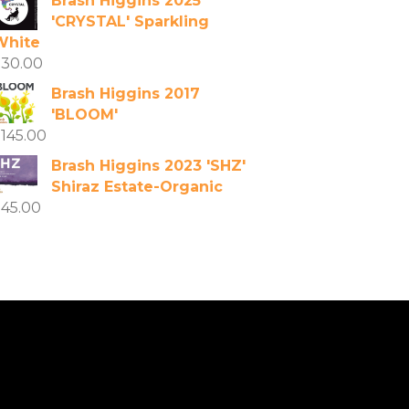
Brash Higgins 2025
'CRYSTAL' Sparkling
White
$
30.00
Brash Higgins 2017
'BLOOM'
$
145.00
Brash Higgins 2023 'SHZ'
Shiraz Estate-Organic
$
45.00