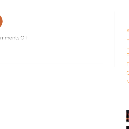
2
E
on
mments Off
Grenache
B
2022
F
T
C
M
A