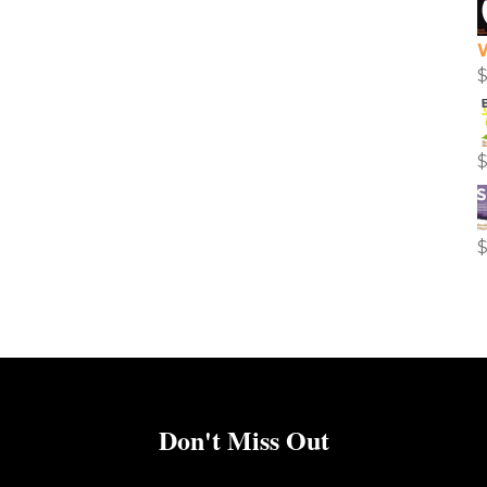
Don't Miss Out