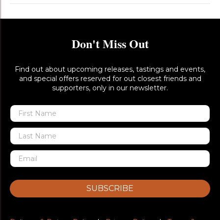
Don't Miss Out
Find out about upcoming releases, tastings and events,
and special offers reserved for out closest friends and
supporters, only in our newsletter.
SUBSCRIBE