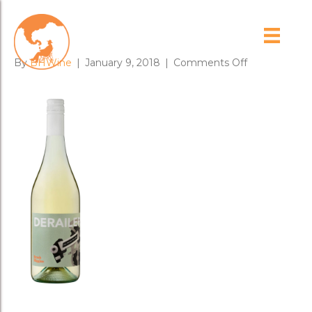
17_DERAILER
on
By
BHWine
|
January 9, 2018
|
Comments Off
17_DERAILE