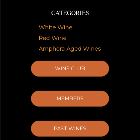
CATEGORIES
White Wine
Red Wine
Amphora Aged Wines
WINE CLUB
MEMBERS
PAST WINES