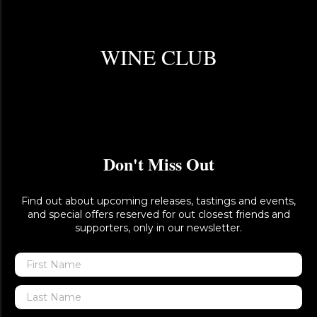
WINE CLUB
Don't Miss Out
Find out about upcoming releases, tastings and events,
and special offers reserved for out closest friends and
supporters, only in our newsletter.