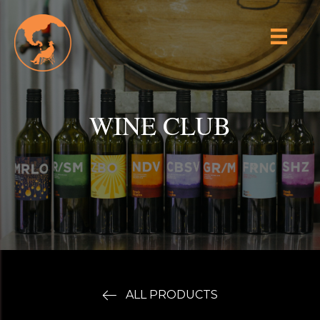
WINE CLUB
ALL PRODUCTS