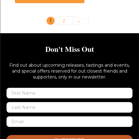
1
2
→
Don't Miss Out
Find out about upcoming releases, tastings and events,
and special offers reserved for out closest friends and
supporters, only in our newsletter.