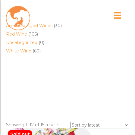
Product categories
Amphora Aged Wines
(30)
Red Wine
(105)
Uncategorized
(0)
White Wine
(60)
Cart
coferment
Sorted
Showing 1–12 of 15 results
by
Sold out