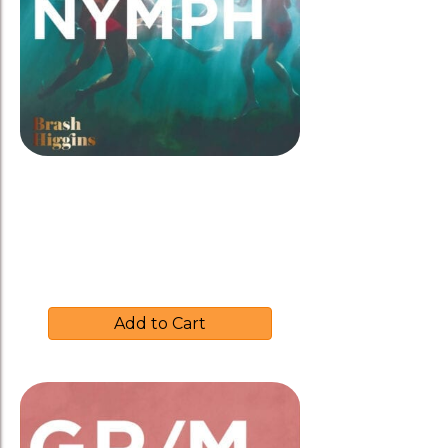
Brash Higgins 2017 ‘NYMPH’
$
37.00
Add to Cart