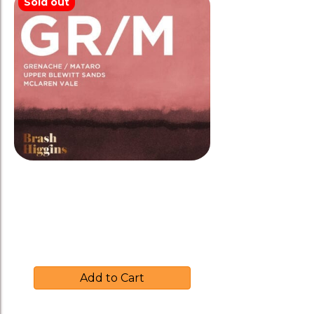
Sold out
Brash Higgins 2021 ‘GR/M’
Grenache/Mataro Biodynamic
$
35.00
Add to Cart