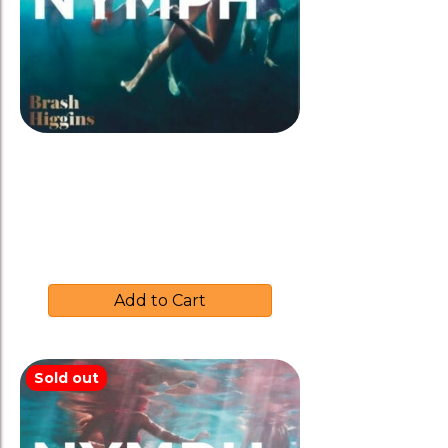
Brash Higgins 2018 ‘NYMPH’
$
37.00
Add to Cart
Sold out