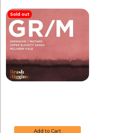
Sold out
Brash Higgins 2019 ‘GR/M’
Grenache/Mataro Biodynamic
$
39.00
Add to Cart