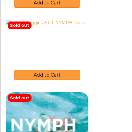
Add to Cart
Sold out
Brash Higgins 2021 ‘NYMPH’
Rose
$
35.00
Add to Cart
Sold out