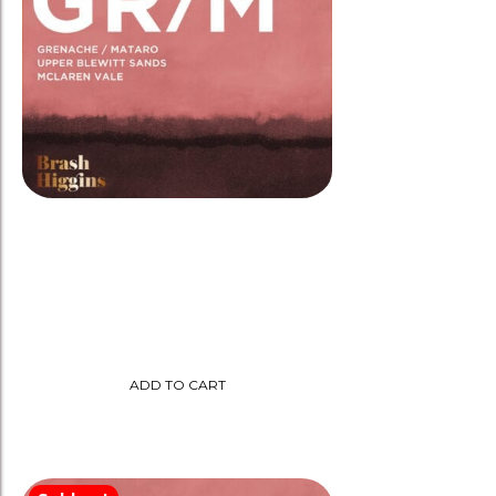
Brash Higgins 2022 ‘GR/M’
Grenache/Mataro Biodynamic
$
35.00
ADD TO CART