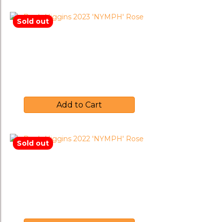
Sold out
Brash Higgins 2023 ‘NYMPH’
Rose
$
30.00
Add to Cart
Sold out
Brash Higgins 2022 ‘NYMPH’
Rose
$
35.00