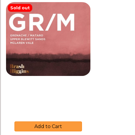
Sold out
Brash Higgins 2020 ‘GR/M’
Grenache/Mataro Biodynamic
$
42.00
Add to Cart