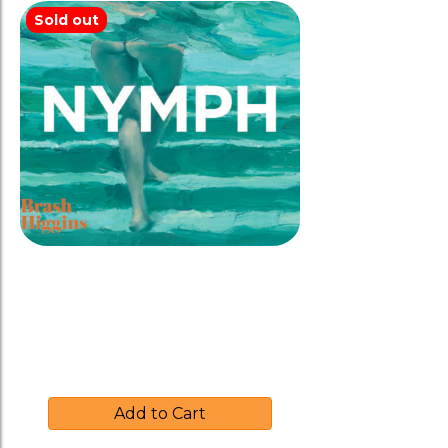
Sold out
Brash Higgins 2024 ‘NYMPH’
Rosé
$
35.00
Add to Cart