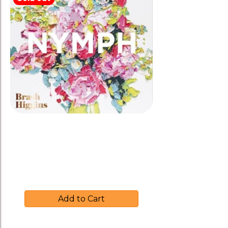
latest
Brash Higgins 2016 ‘NYMPH’
White Blend
$
30.00
Add to Cart