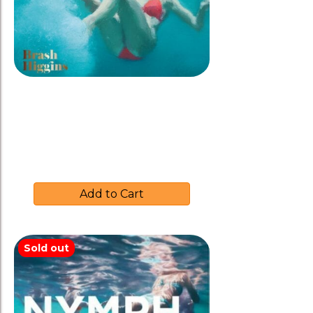
Brash Higgins 2019 ‘NYMPH’
Rose
$
37.00
Add to Cart
Sold out