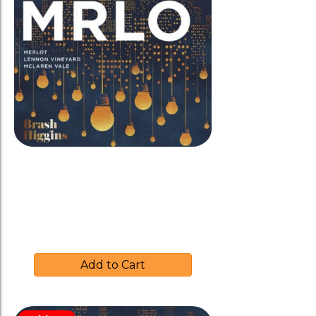
Brash Higgins 2021 ‘MRLO’
Merlot-Amphora
$
35.00
Add to Cart