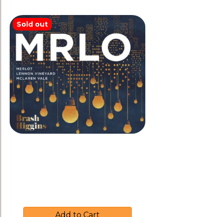
Sold out
Brash Higgins 2015 ‘MRLO’
Merlot
$
37.00
Add to Cart