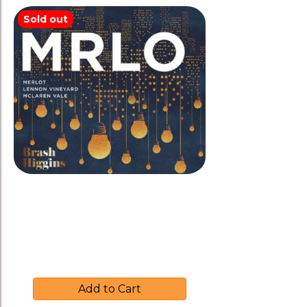
Sold out
Brash Higgins 2016 ‘MRLO’
Merlot-Amphora
$
39.00
Add to Cart