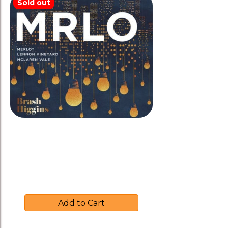
Sold out
Brash Higgins 2017 ‘MRLO’
Merlot-Amphora
$
39.00
Add to Cart