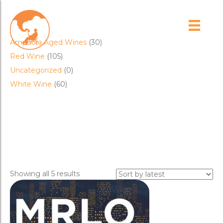
Product categories
Amphora Aged Wines
(30)
Red Wine
(105)
Uncategorized
(0)
White Wine
(60)
merlot
Sorted
Showing all 5 results
by
latest