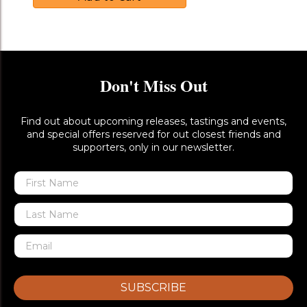
Don't Miss Out
Find out about upcoming releases, tastings and events,
and special offers reserved for out closest friends and
supporters, only in our newsletter.
SUBSCRIBE