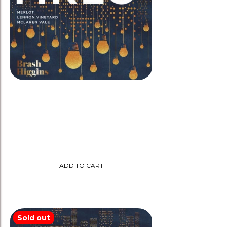
Brash Higgins 2022 ‘MRLO’
Merlot-Amphora
$
35.00
ADD TO CART
Sold out