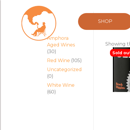
Product
temp
SHOP
categories
Amphora
Showing th
Aged Wines
(30)
Sold ou
Red Wine
(105)
Uncategorized
(0)
White Wine
(60)
Brash H
‘GEAR’
o