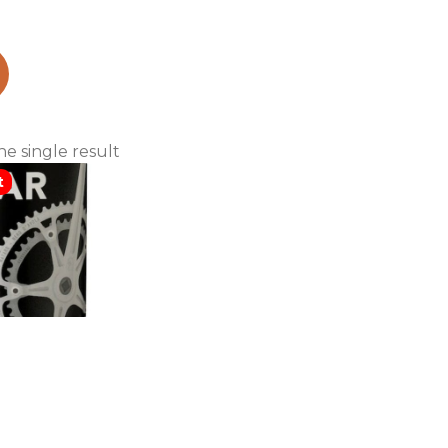
ranillo
e single result
t
iggins 2017
 Red (case
nly)