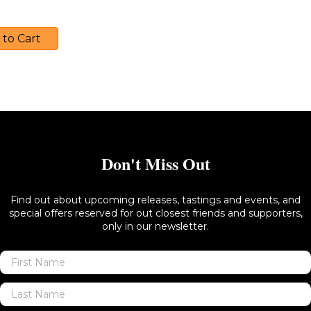
40.00
 to Cart
Don't Miss Out
Find out about upcoming releases, tastings and events, and
special offers reserved for out closest friends and supporters,
only in our newsletter.