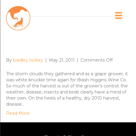
Posts Tagged ‘2011 vintage’
Vintage 2011 and Getting the
Nero Over the Line
on
By
bradley hickey
|
May 21, 2011
|
Comments Off
Vintage
2011
The storm clouds they gathered and as a grape grower, it
and
was white knuckle time again for Brash Higgins Wine Co.
Getting
So much of the harvest is out of the grower’s control; the
the
weather, disease, insects and birds clearly have a mind of
Nero
their own. On the heels of a healthy, dry 2010 harvest,
Over
disease…
the
Read More
Line