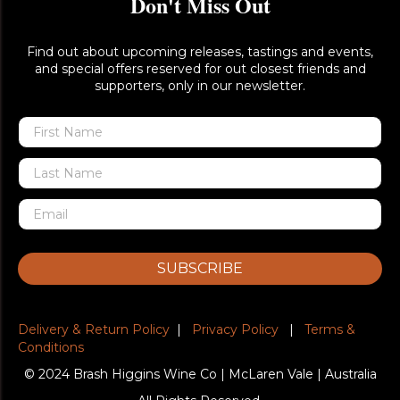
Don't Miss Out
Find out about upcoming releases, tastings and events,
and special offers reserved for out closest friends and
supporters, only in our newsletter.
SUBSCRIBE
Delivery & Return Policy
|
Privacy Policy
|
Terms &
Conditions
© 2024 Brash Higgins Wine Co | McLaren Vale | Australia