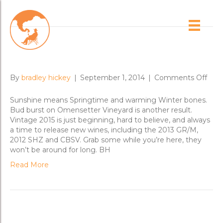
Posts Tagged ‘cbsv’
Bud Burst and New Wines
on
By
bradley hickey
|
September 1, 2014
|
Comments Off
Bud
Burs
Sunshine means Springtime and warming Winter bones.
and
Bud burst on Omensetter Vineyard is another result.
New
Vintage 2015 is just beginning, hard to believe, and always
Win
a time to release new wines, including the 2013 GR/M,
2012 SHZ and CBSV. Grab some while you’re here, they
won’t be around for long. BH
Read More
Brisbane New Release Dinners