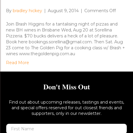
on
By
bradley hickey
|
August 9, 2014
|
Comments Off
Brisban
New
Join Brash Higgins for a tantalising night of pizzas and
Release
new BH wines in Brisbane Wed, Aug 20 at Sorellina
Dinners
Pizzeria. $70 bucks delivers a heck of a lot of pleasure.
Book here bookings.sorellina@gmail.com. Then Sat. Aug
23 come to The Golden Pig for a cooking class w/ Brash +
wines www.thegoldenpig.com.au
Read More
Don't Miss Out
Find out about upcoming releases, tastings and events,
and special offers reserved for out closest friends and
supporters, only in our newsletter.