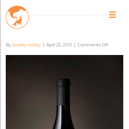
Posts Tagged ‘proprietary red’
Omensetter Comes Alive
on
By
bradley hickey
|
April 23, 2013
|
Comments Off
Omensett
Comes
Alive