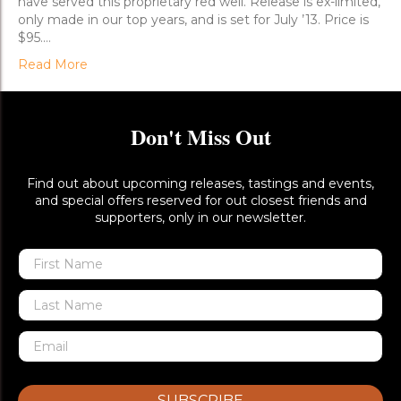
have served this proprietary red well. Release is ex-limited,
only made in our top years, and is set for July ’13. Price is
$95.…
Read More
Don't Miss Out
Find out about upcoming releases, tastings and events,
and special offers reserved for out closest friends and
supporters, only in our newsletter.
SUBSCRIBE