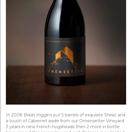
In 2008 Brash Higgins put 5 barrels of exquisite Shiraz and
a touch of Cabernet aside from our Omensetter Vineyard.
3 years in new French hogsheads then 2 more in bottle