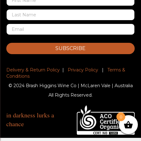
SUBSCRIBE
Delivery & Return Policy
|
Privacy Policy
|
Terms &
Conditions
© 2024 Brash Higgins Wine Co | McLaren Vale | Australia
All Rights Reserved.
in darkness lurks a
0
chance