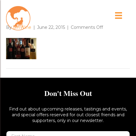
day_1_1
on
By
BHWine
|
June 22, 2015
|
Comments Off
day_1_1
Don't Miss Out
Find out about upcoming releases, tastings and events,
and special offers reserved for out closest friends and
supporters, only in our newsletter.