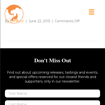
dead_gum_tree_1
on
By
BHWine
|
June 22, 2015
|
Comments Off
dead_gum_tree
Don't Miss Out
Find out about upcoming releases, tastings and events,
and special offers reserved for out closest friends and
supporters, only in our newsletter.