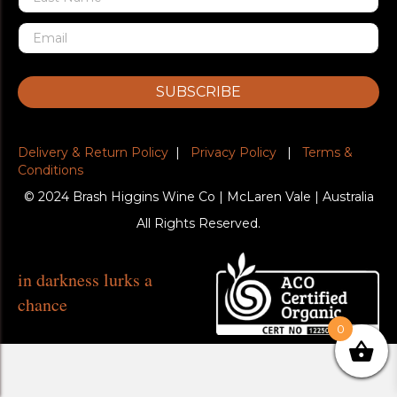
SUBSCRIBE
Delivery & Return Policy
|
Privacy Policy
|
Terms &
Conditions
© 2024 Brash Higgins Wine Co | McLaren Vale | Australia
All Rights Reserved.
in darkness lurks a
chance
0