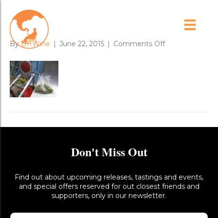
sample_press_1
on
By
BHWine
|
June 22, 2015
|
Comments Off
sample_press_1
Don't Miss Out
Find out about upcoming releases, tastings and events,
and special offers reserved for out closest friends and
supporters, only in our newsletter.