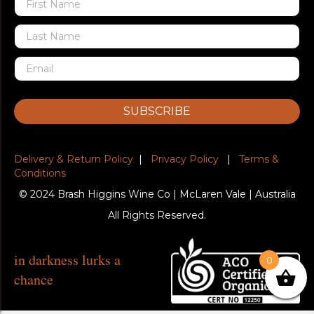
SUBSCRIBE
Delivery & Return Policy
|
Privacy Policy
|
Terms &
Conditions
© 2024 Brash Higgins Wine Co | McLaren Vale | Australia
All Rights Reserved.
in darkness lurks a
0
chance