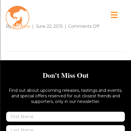
koala_in_our_yard_1
on
By
BHWine
|
June 22, 2015
|
Comments Off
koala_in_our_ya
Don't Miss Out
Find out about upcoming releases, tastings and events,
and special offers reserved for out closest friends and
supporters, only in our newsletter.