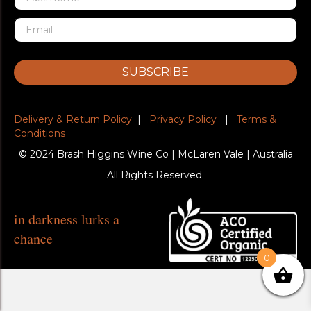
SUBSCRIBE
Delivery & Return Policy
|
Privacy Policy
|
Terms &
Conditions
© 2024 Brash Higgins Wine Co | McLaren Vale | Australia
All Rights Reserved.
in darkness lurks a
chance
0