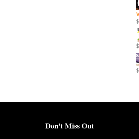
Don't Miss Out