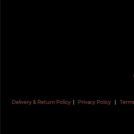
Delivery & Return Policy
|
Privacy Policy
|
Terms