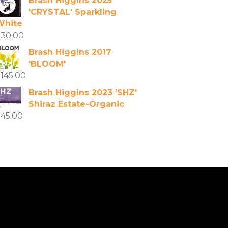
Brash Higgins 2025
'CRYSTAL' Sparkling
White
$
30.00
Brash Higgins 2017
'BLOOM'
$
145.00
Brash Higgins 2023 'SHZ'
Shiraz Estate-Organic
$
45.00