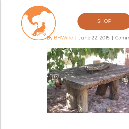
table_barossa
SHOP
By
BHWine
|
June 22, 2015
|
Comm