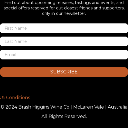
Find out about upcoming releases, tastings and events, and
special offers reserved for out closest friends and supporters,
only in our newsletter.
SUBSCRIBE
 & Conditions
© 2024 Brash Higgins Wine Co | McLaren Vale | Australia
All Rights Reserved.