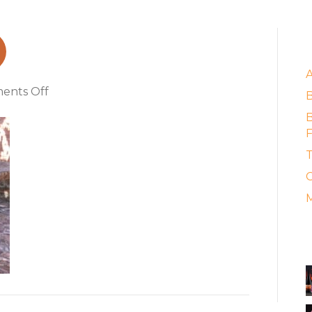
_1
E
on
ents Off
table_barossa_1
B
F
T
C
M
A