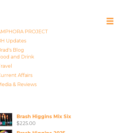
xplore the Blog
AMPHORA PROJECT
BH Updates
rad's Blog
ood and Drink
ravel
urrent Affairs
edia & Reviews
vailable Wines
Brash Higgins Mix Six
$
225.00