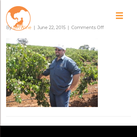
adrian_hoffmann
on
By
BHWine
|
June 22, 2015
|
Comments Off
adrian_hoffma