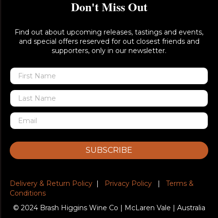
Don't Miss Out
Find out about upcoming releases, tastings and events,
and special offers reserved for out closest friends and
supporters, only in our newsletter.
SUBSCRIBE
Delivery & Return Policy
|
Privacy Policy
|
Terms &
Conditions
© 2024 Brash Higgins Wine Co | McLaren Vale | Australia