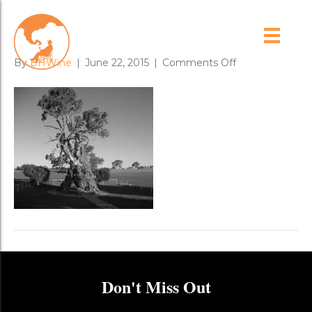
herbig_gum_house
on
By
BHWine
|
June 22, 2015
|
Comments Off
herbig_gum_h
Don't Miss Out