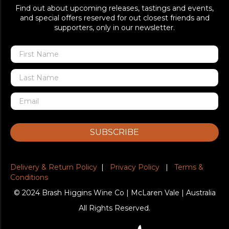
Find out about upcoming releases, tastings and events,
and special offers reserved for out closest friends and
supporters, only in our newsletter.
SUBSCRIBE
Delivery & Return Policy
|
Privacy Policy
|
Terms &
Conditions
© 2024 Brash Higgins Wine Co | McLaren Vale | Australia
All Rights Reserved.