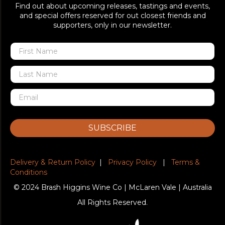
Find out about upcoming releases, tastings and events,
and special offers reserved for out closest friends and
supporters, only in our newsletter.
SUBSCRIBE
Delivery & Return Policy
|
Privacy Policy
|
Terms &
Conditions
© 2024 Brash Higgins Wine Co | McLaren Vale | Australia
All Rights Reserved.