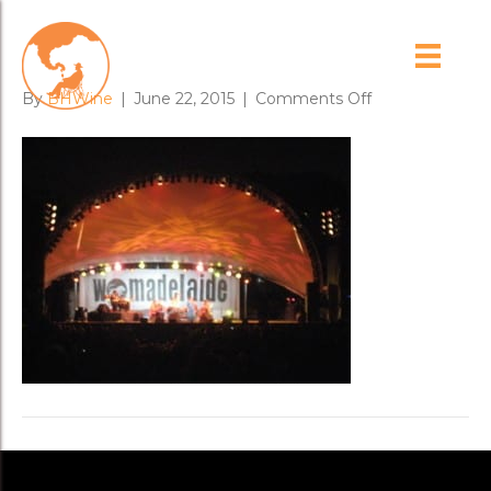
womadelaide_2
on
By
BHWine
|
June 22, 2015
|
Comments Off
womadelaide_2