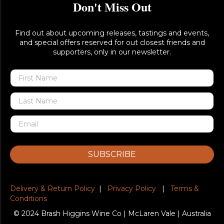
Don't Miss Out
Find out about upcoming releases, tastings and events,
and special offers reserved for out closest friends and
supporters, only in our newsletter.
SUBSCRIBE
Delivery & Return Policy
|
Privacy Policy
|
Terms &
Conditions
© 2024 Brash Higgins Wine Co | McLaren Vale | Australia