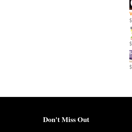
Don't Miss Out