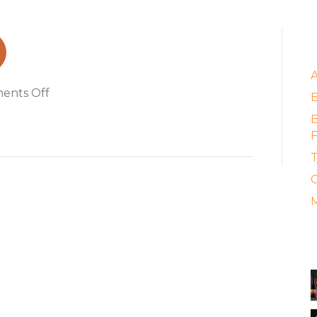
ung
E
on
ents Off
easy_rider_hung
B
F
T
C
M
A