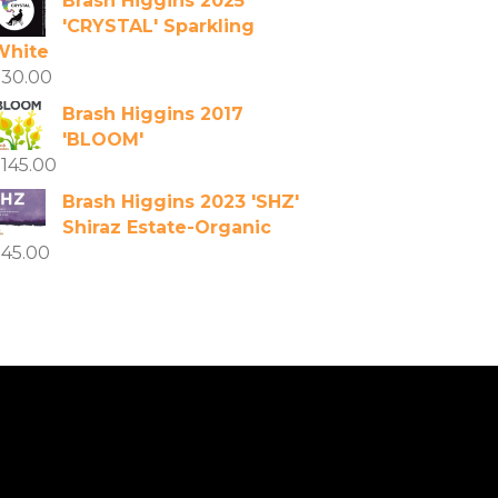
Brash Higgins 2025
'CRYSTAL' Sparkling
White
$
30.00
Brash Higgins 2017
'BLOOM'
$
145.00
Brash Higgins 2023 'SHZ'
Shiraz Estate-Organic
$
45.00