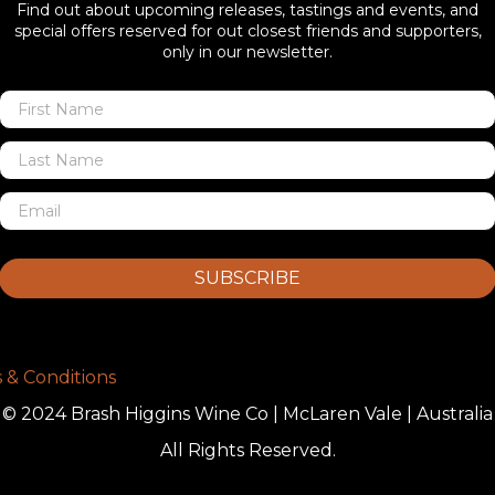
Find out about upcoming releases, tastings and events, and
special offers reserved for out closest friends and supporters,
only in our newsletter.
SUBSCRIBE
 & Conditions
© 2024 Brash Higgins Wine Co | McLaren Vale | Australia
All Rights Reserved.