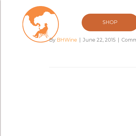
easy_rider_h
SHOP
By
BHWine
|
June 22, 2015
|
Comm