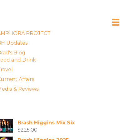
xplore the Blog
AMPHORA PROJECT
BH Updates
rad's Blog
ood and Drink
ravel
urrent Affairs
edia & Reviews
vailable Wines
Brash Higgins Mix Six
$
225.00