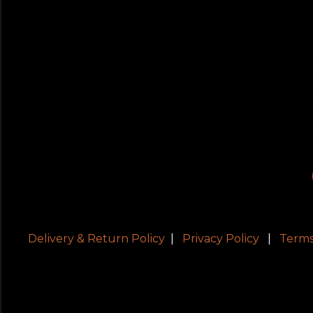
Delivery & Return Policy
|
Privacy Policy
|
Terms