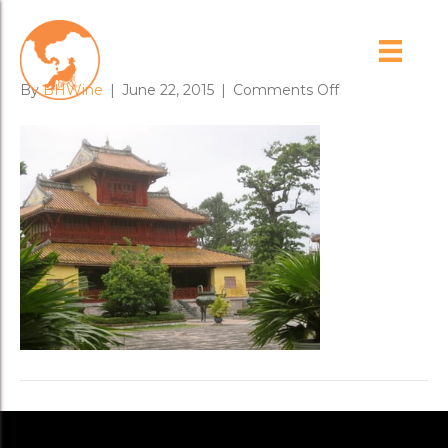
imperial_palace
on
By
BHWine
|
June 22, 2015
|
Comments Off
imperial_palace