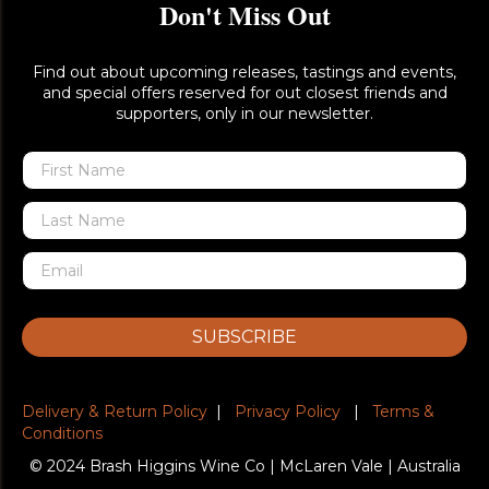
Don't Miss Out
Find out about upcoming releases, tastings and events,
and special offers reserved for out closest friends and
supporters, only in our newsletter.
SUBSCRIBE
Delivery & Return Policy
|
Privacy Policy
|
Terms &
Conditions
© 2024 Brash Higgins Wine Co | McLaren Vale | Australia