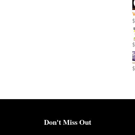
Don't Miss Out