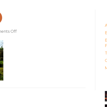
ikes
E
on
ents Off
minsk_motorbikes
B
F
T
C
M
A