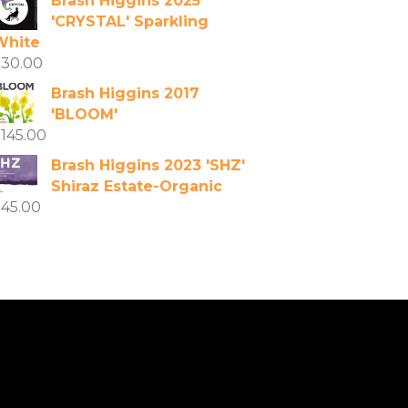
Brash Higgins 2025
'CRYSTAL' Sparkling
White
$
30.00
Brash Higgins 2017
'BLOOM'
$
145.00
Brash Higgins 2023 'SHZ'
Shiraz Estate-Organic
$
45.00