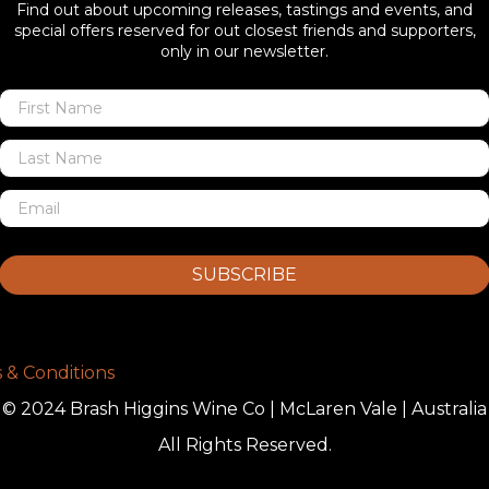
Find out about upcoming releases, tastings and events, and
special offers reserved for out closest friends and supporters,
only in our newsletter.
SUBSCRIBE
 & Conditions
© 2024 Brash Higgins Wine Co | McLaren Vale | Australia
All Rights Reserved.