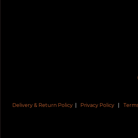
Delivery & Return Policy
|
Privacy Policy
|
Terms