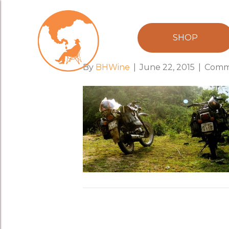
minsk_motorb
SHOP
By
BHWine
|
June 22, 2015
|
Comm