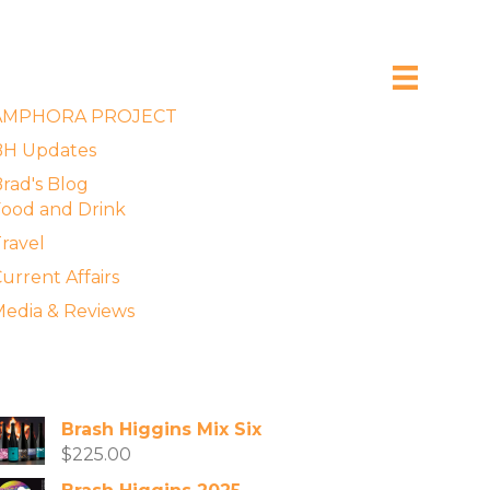
xplore the Blog
AMPHORA PROJECT
BH Updates
rad's Blog
ood and Drink
ravel
urrent Affairs
edia & Reviews
vailable Wines
Brash Higgins Mix Six
$
225.00