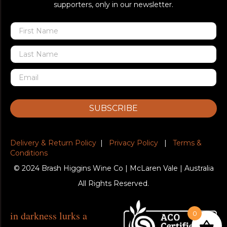
supporters, only in our newsletter.
SUBSCRIBE
Delivery & Return Policy
|
Privacy Policy
|
Terms &
Conditions
© 2024 Brash Higgins Wine Co | McLaren Vale | Australia
All Rights Reserved.
in darkness lurks a
0