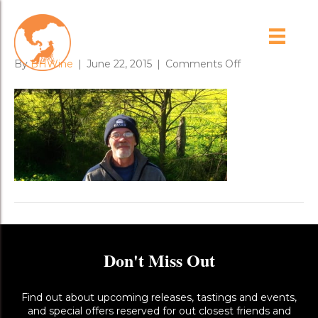
bobo_and_soursobs
on
By
BHWine
|
June 22, 2015
|
Comments Off
bobo_and_sour
Don't Miss Out
Find out about upcoming releases, tastings and events,
and special offers reserved for out closest friends and