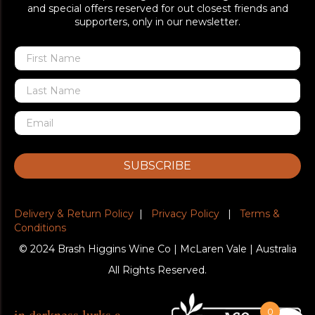
and special offers reserved for out closest friends and
supporters, only in our newsletter.
SUBSCRIBE
Delivery & Return Policy
|
Privacy Policy
|
Terms &
Conditions
© 2024 Brash Higgins Wine Co | McLaren Vale | Australia
All Rights Reserved.
in darkness lurks a
0