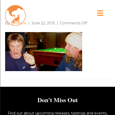
scotsman
on
By
BHWine
|
June 22, 2015
|
Comments Off
scotsman
Don't Miss Out
Find out about upcoming releases, tastings and events,