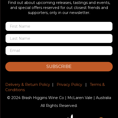
Find out about upcoming releases, tastings and events,
and special offers reserved for out closest friends and
supporters, only in our newsletter.
SUBSCRIBE
Delivery & Return Policy
|
Privacy Policy
|
Terms &
Conditions
© 2024 Brash Higgins Wine Co | McLaren Vale | Australia
All Rights Reserved.