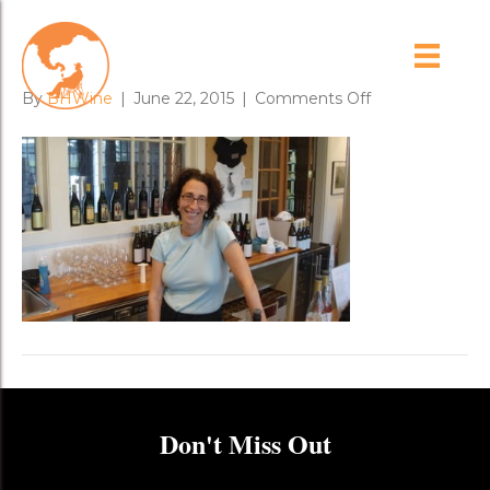
margery_mailman
on
By
BHWine
|
June 22, 2015
|
Comments Off
margery_mail
Don't Miss Out