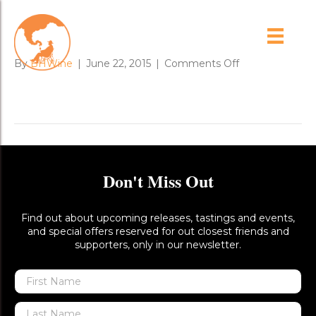
friends_lamb_roast
on
By
BHWine
|
June 22, 2015
|
Comments Off
friends_lamb_ro
Don't Miss Out
Find out about upcoming releases, tastings and events,
and special offers reserved for out closest friends and
supporters, only in our newsletter.