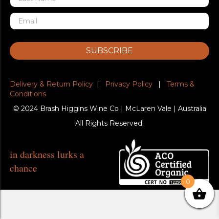
SUBSCRIBE
Delivery & Return Policy
|
Privacy Policy
|
Terms &
Conditions
© 2024 Brash Higgins Wine Co | McLaren Vale | Australia
All Rights Reserved.
in darkness lurks a
chance
0