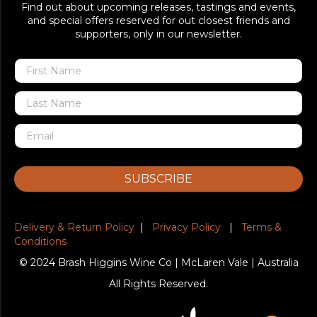
Find out about upcoming releases, tastings and events,
and special offers reserved for out closest friends and
supporters, only in our newsletter.
SUBSCRIBE
Delivery & Return Policy
|
Privacy Policy
|
Terms &
Conditions
© 2024 Brash Higgins Wine Co | McLaren Vale | Australia
All Rights Reserved.