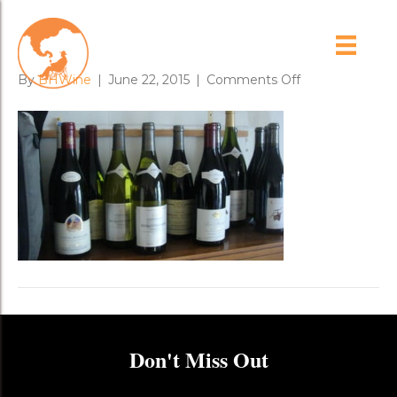
dsc03025
on
By
BHWine
|
June 22, 2015
|
Comments Off
dsc03025
Don't Miss Out