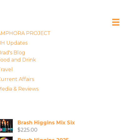
xplore the Blog
AMPHORA PROJECT
BH Updates
rad's Blog
ood and Drink
ravel
urrent Affairs
edia & Reviews
vailable Wines
Brash Higgins Mix Six
$
225.00