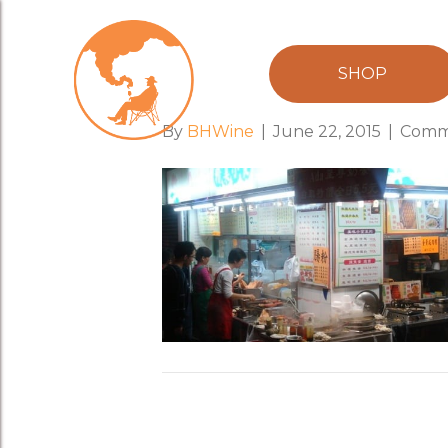
food_stall
SHOP
By
BHWine
|
June 22, 2015
|
Comm