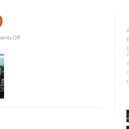
E
on
ents Off
food_stall
B
F
T
C
M
A