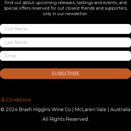
Find out about upcoming releases, tastings and events, and
special offers reserved for out closest friends and supporters,
only in our newsletter.
SUBSCRIBE
 & Conditions
© 2024 Brash Higgins Wine Co | McLaren Vale | Australia
All Rights Reserved.