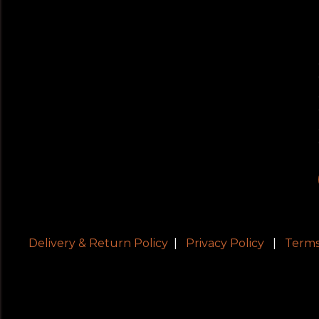
Delivery & Return Policy
|
Privacy Policy
|
Terms