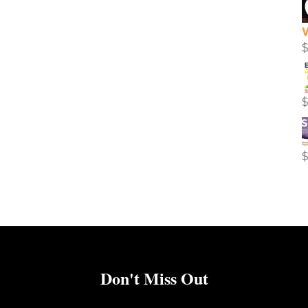
Don't Miss Out