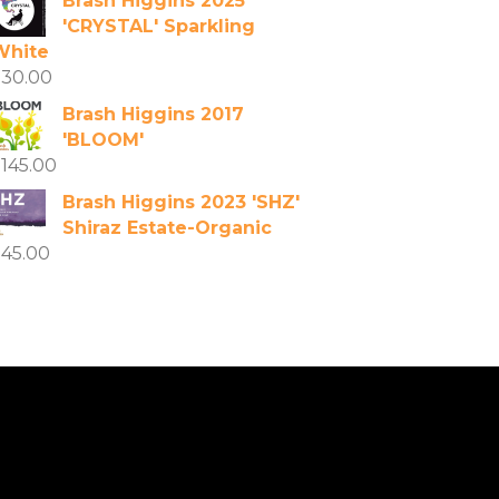
Brash Higgins 2025
'CRYSTAL' Sparkling
White
$
30.00
Brash Higgins 2017
'BLOOM'
$
145.00
Brash Higgins 2023 'SHZ'
Shiraz Estate-Organic
$
45.00