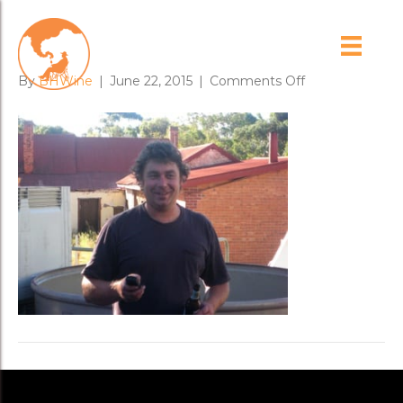
tim_geddes_2
on
By
BHWine
|
June 22, 2015
|
Comments Off
tim_geddes_2