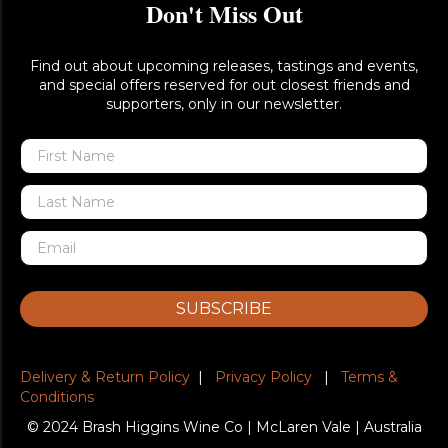
Don't Miss Out
Find out about upcoming releases, tastings and events,
and special offers reserved for out closest friends and
supporters, only in our newsletter.
SUBSCRIBE
Delivery & Return Policy
|
Privacy Policy
|
Terms &
Conditions
© 2024 Brash Higgins Wine Co | McLaren Vale | Australia