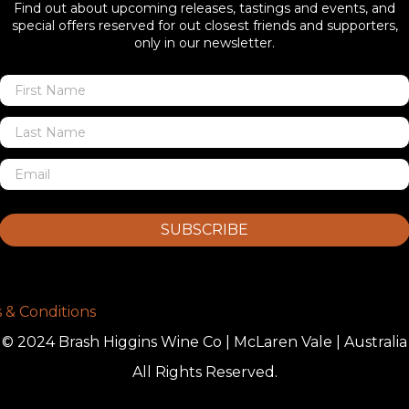
Find out about upcoming releases, tastings and events, and
special offers reserved for out closest friends and supporters,
only in our newsletter.
SUBSCRIBE
 & Conditions
© 2024 Brash Higgins Wine Co | McLaren Vale | Australia
All Rights Reserved.