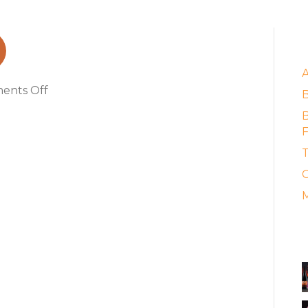
_2_16305_152457
E
on
ents Off
sj_image_96_2_16305_152457
B
F
T
C
M
A