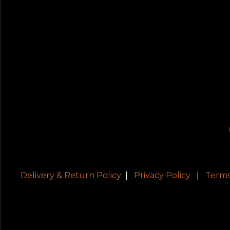
Delivery & Return Policy
|
Privacy Policy
|
Terms