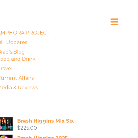
xplore the Blog
AMPHORA PROJECT
BH Updates
rad's Blog
ood and Drink
ravel
urrent Affairs
edia & Reviews
vailable Wines
Brash Higgins Mix Six
$
225.00