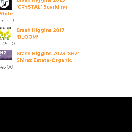
Brash Higgins 2025
'CRYSTAL' Sparkling
White
$
30.00
Brash Higgins 2017
'BLOOM'
$
145.00
Brash Higgins 2023 'SHZ'
Shiraz Estate-Organic
$
45.00