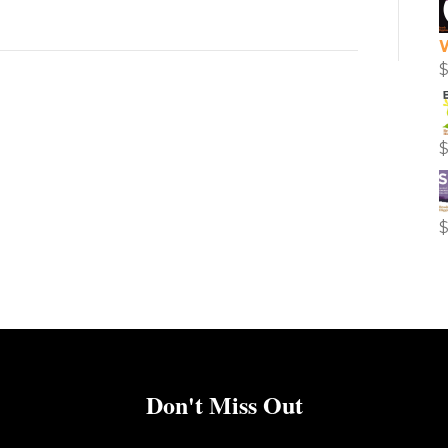
Don't Miss Out