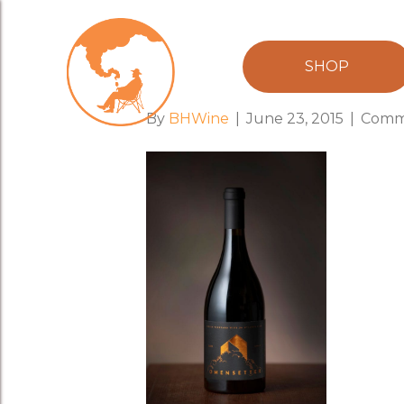
sj_image_96
SHOP
By
BHWine
|
June 23, 2015
|
Comm