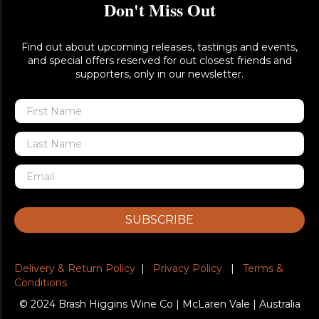
Don't Miss Out
Find out about upcoming releases, tastings and events,
and special offers reserved for out closest friends and
supporters, only in our newsletter.
SUBSCRIBE
Delivery & Return Policy
|
Privacy Policy
|
Terms &
Conditions
© 2024 Brash Higgins Wine Co | McLaren Vale | Australia