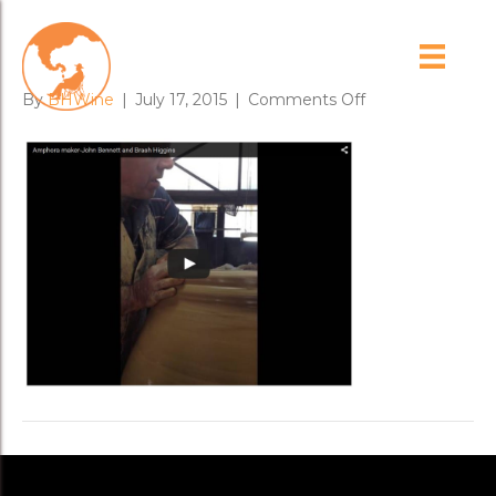
ancientarts
on
By
BHWine
|
July 17, 2015
|
Comments Off
ancientarts