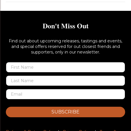
Don't Miss Out
Find out about upcoming releases, tastings and events,
and special offers reserved for out closest friends and
supporters, only in our newsletter.
SUBSCRIBE