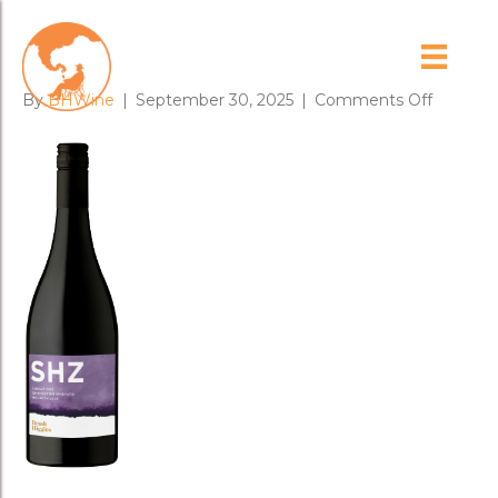
23SHZweb
on
By
BHWine
|
September 30, 2025
|
Comments Off
23SHZw