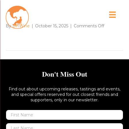
CINSnv
on
By
BHWine
|
October 15, 2025
|
Comments Off
CINSnv
Don't Miss Out
Find out about upcoming releases, tastings and events,
and special offers reserved for out closest friends and
supporters, only in our newsletter.