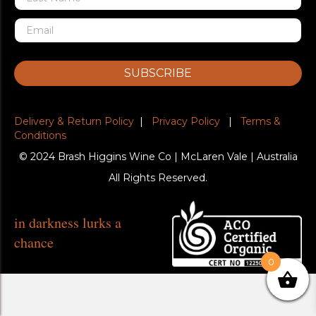
SUBSCRIBE
Delivery & Return Policy
|
Privacy Policy
|
Terms &
Conditions
© 2024 Brash Higgins Wine Co | McLaren Vale | Australia
All Rights Reserved.
in darkness lurks a
chance
0