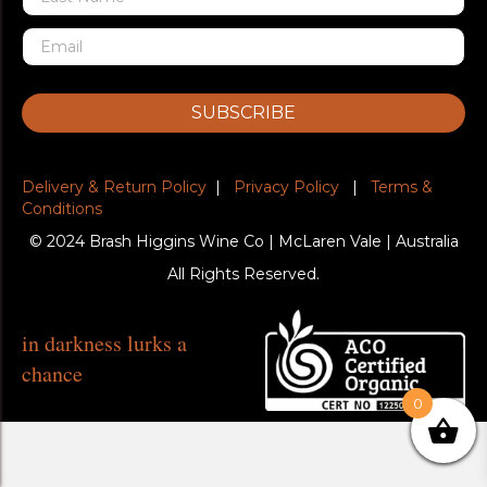
SUBSCRIBE
Delivery & Return Policy
|
Privacy Policy
|
Terms &
Conditions
© 2024 Brash Higgins Wine Co | McLaren Vale | Australia
All Rights Reserved.
in darkness lurks a
chance
0