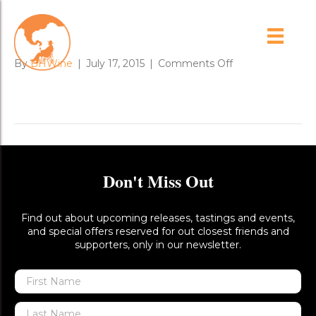
cabernet_foil_1
on
By
BHWine
|
July 17, 2015
|
Comments Off
cabernet_foil_1
Don't Miss Out
Find out about upcoming releases, tastings and events,
and special offers reserved for out closest friends and
supporters, only in our newsletter.