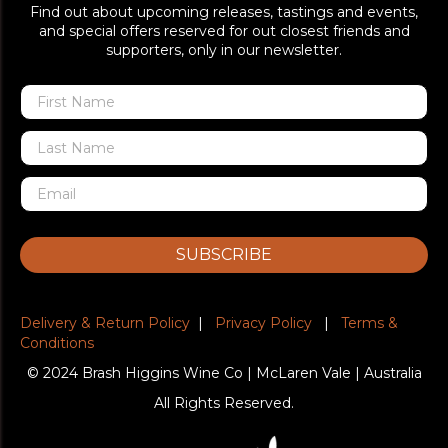
Find out about upcoming releases, tastings and events,
and special offers reserved for out closest friends and
supporters, only in our newsletter.
SUBSCRIBE
Delivery & Return Policy
|
Privacy Policy
|
Terms &
Conditions
© 2024 Brash Higgins Wine Co | McLaren Vale | Australia
All Rights Reserved.