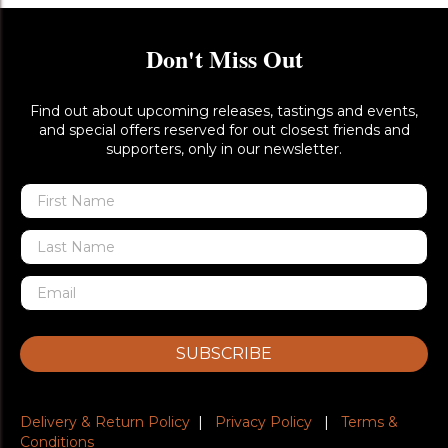
Don't Miss Out
Find out about upcoming releases, tastings and events,
and special offers reserved for out closest friends and
supporters, only in our newsletter.
SUBSCRIBE
Delivery & Return Policy
|
Privacy Policy
|
Terms &
Conditions