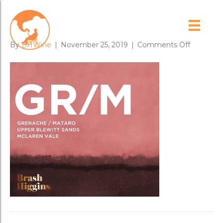
GRM_low
on
By
BHWine
|
November 25, 2019
|
Comments Off
GRM_low