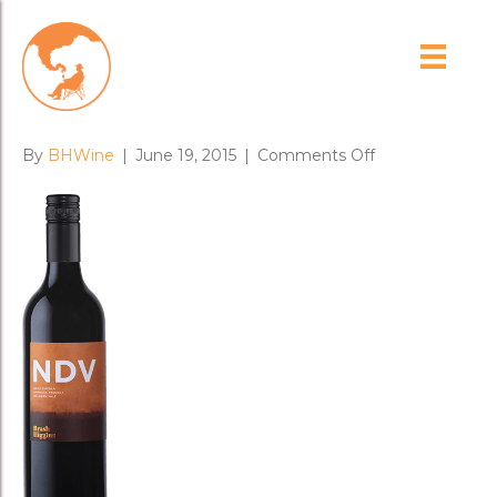
Brash Higgins 2014 ‘NDV’
Nero d’Avola-Amphora
on
By
BHWine
|
June 19, 2015
|
Comments Off
Brash
Higgins
2014
‘NDV’
Nero
d’Avola-
Amphora