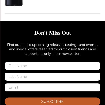
Don't Miss Out
Find out about upcoming releases, tastings and events,
and special offers reserved for out closest friends and
supporters, only in our newsletter.
SUBSCRIBE