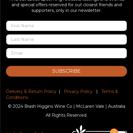
and special offers reserved for out closest friends and
supporters, only in our newsletter.
SUBSCRIBE
Delivery & Return Policy
|
Privacy Policy
|
Terms &
Conditions
© 2024 Brash Higgins Wine Co | McLaren Vale | Australia
All Rights Reserved.
0