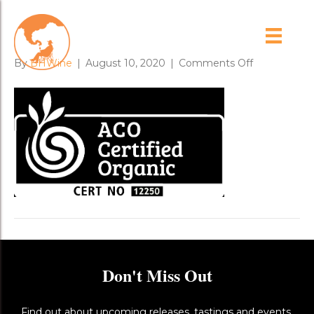
ACO logo
on
By
BHWine
|
August 10, 2020
|
Comments Off
ACO
logo
Don't Miss Out
Find out about upcoming releases, tastings and events,