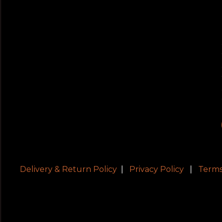
Delivery & Return Policy
|
Privacy Policy
|
Terms