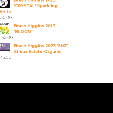
Brash Higgins 2025
'CRYSTAL' Sparkling
White
$
30.00
Brash Higgins 2017
'BLOOM'
$
145.00
Brash Higgins 2023 'SHZ'
Shiraz Estate-Organic
$
45.00