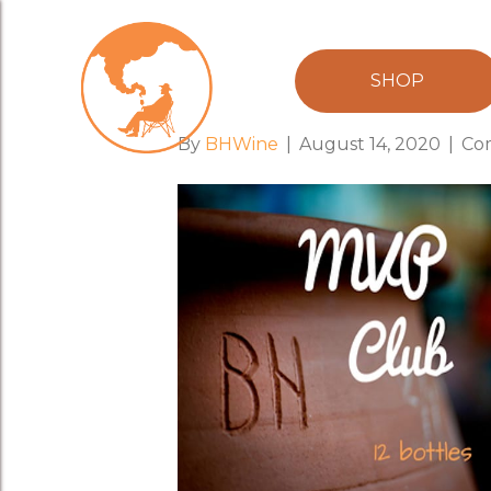
brash-mvp-res
SHOP
By
BHWine
|
August 14, 2020
|
Co