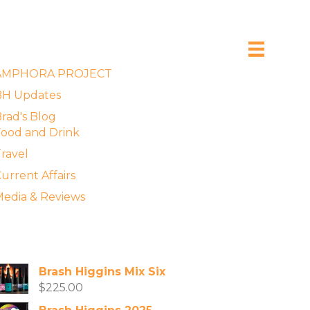
xplore the Blog
AMPHORA PROJECT
BH Updates
rad's Blog
ood and Drink
ravel
urrent Affairs
edia & Reviews
vailable Wines
Brash Higgins Mix Six
$
225.00