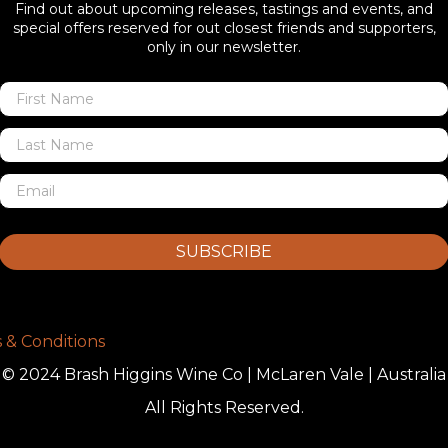
Find out about upcoming releases, tastings and events, and
special offers reserved for out closest friends and supporters,
only in our newsletter.
SUBSCRIBE
 & Conditions
© 2024 Brash Higgins Wine Co | McLaren Vale | Australia
All Rights Reserved.