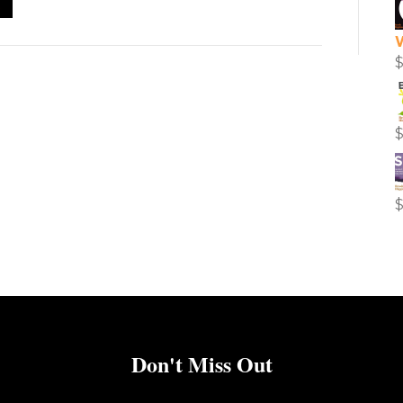
Don't Miss Out